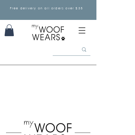
Free delivery on all orders over £35