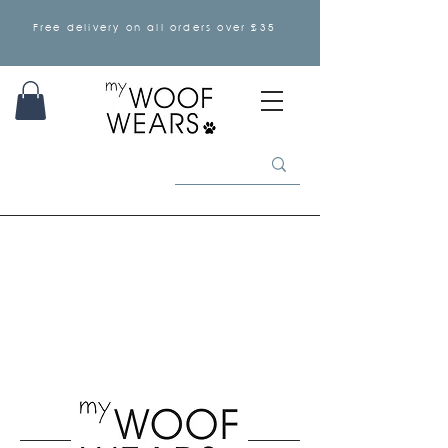
Free delivery on all orders over £35