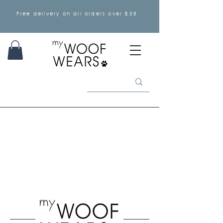
Free delivery on all orders over £35