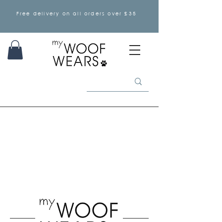
Free delivery on all orders over £35