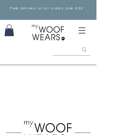
Free delivery on all orders over £35