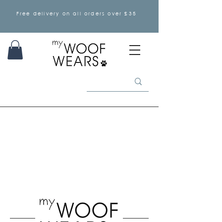
Free delivery on all orders over £35