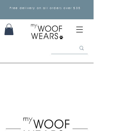
Free delivery on all orders over £35