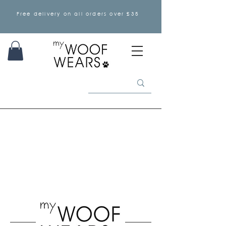
Free delivery on all orders over £35