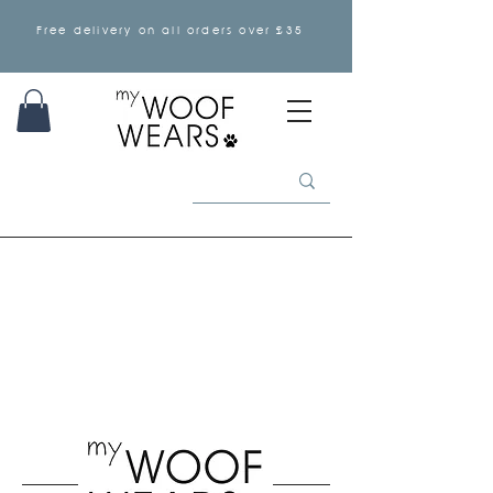
Free delivery on all orders over £35