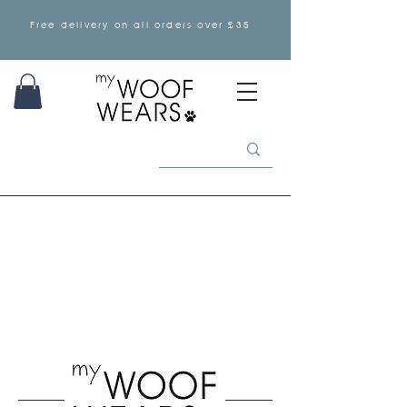
Free delivery on all orders over £35