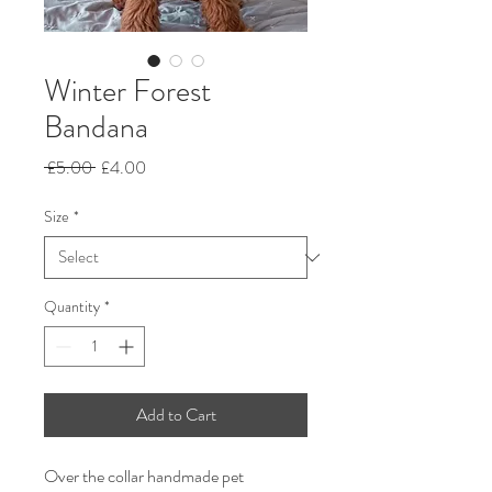
Winter Forest
Bandana
Regular
Sale
 £5.00 
£4.00
Price
Price
Size
*
Quantity
*
Add to Cart
Over the collar handmade pet