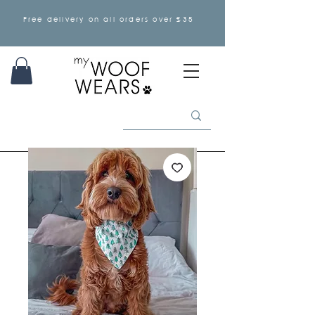
Free delivery on all orders over £35