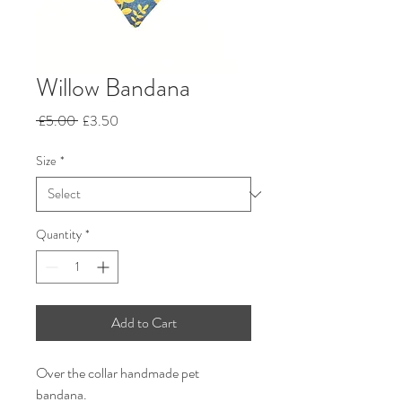
Willow Bandana
Regular
Sale
 £5.00 
£3.50
Price
Price
Size
*
Quantity
*
Add to Cart
Over the collar handmade pet
bandana.