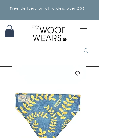
Free delivery on all orders over £35