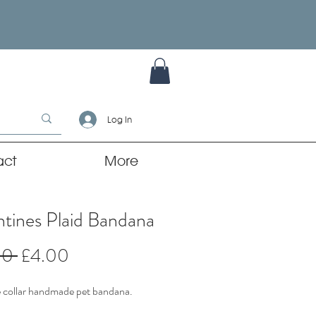
Log In
act
More
ntines Plaid Bandana
Regular
Sale
00 
£4.00
Price
Price
 collar handmade pet bandana.