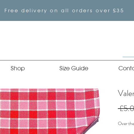
Free delivery on all orders over £35
Shop
Size Guide
Cont
Vale
 £5.
Over the