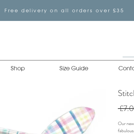
Free delivery on all orders over £35
Shop
Size Guide
Cont
Stit
 £7.
Our newe
fabulous