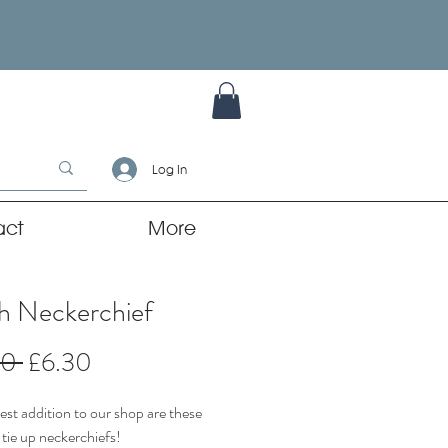
Log In
act
More
ch Neckerchief
Regular
Sale
00 
£6.30
Price
Price
st addition to our shop are these
 tie up neckerchiefs!