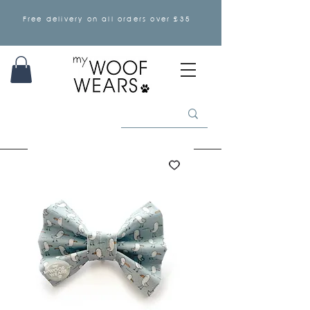
Free delivery on all orders over £35