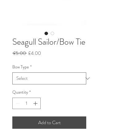
Seagull Sailor/Bow Tie
Regular
Sale
 £5.00 
£4.00
Price
Price
Bow Type
*
Quantity
*
Add to Cart