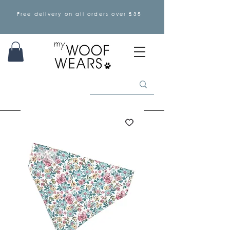
Free delivery on all orders over £35