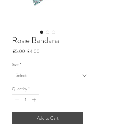
Rosie Bandana
Regular
Sale
 £5.00 
£4.00
Price
Price
Size
*
Quantity
*
Add to Cart