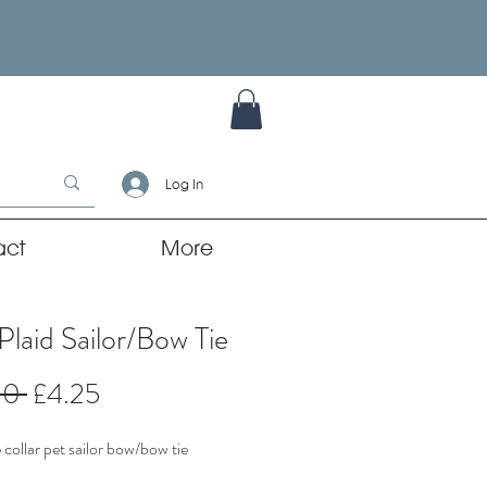
Log In
act
More
Plaid Sailor/Bow Tie
Regular
Sale
00 
£4.25
Price
Price
collar pet sailor bow/bow tie