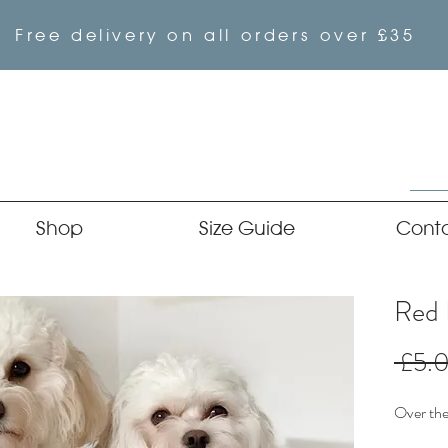
Free delivery on all orders over £35
Shop
Size Guide
Cont
Red 
 £5.
Over the 