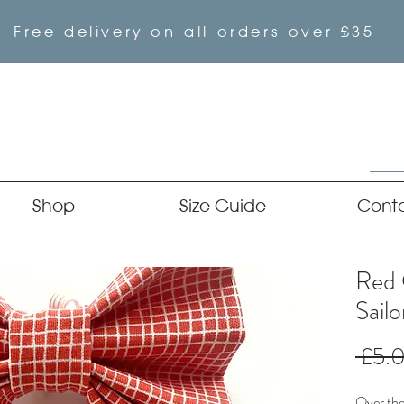
Free delivery on all orders over £35
Shop
Size Guide
Cont
Red 
Sail
 £5.
Over the 