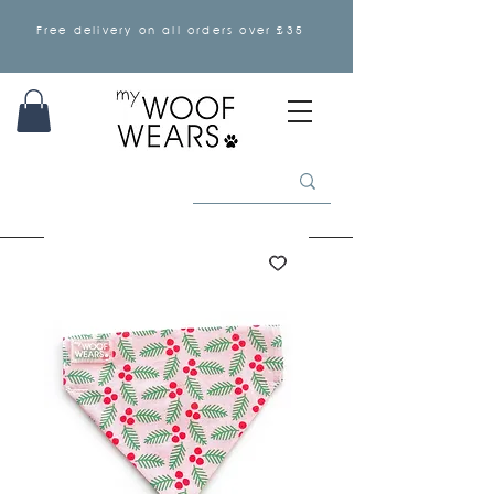
Free delivery on all orders over £35