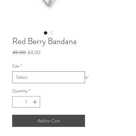
Red Berry Bandana
Regular
Sale
 £5.00 
£4.00
Price
Price
Size
*
Quantity
*
Add to Cart