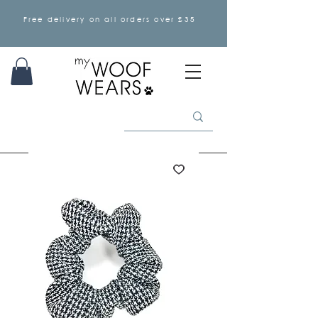
Free delivery on all orders over £35