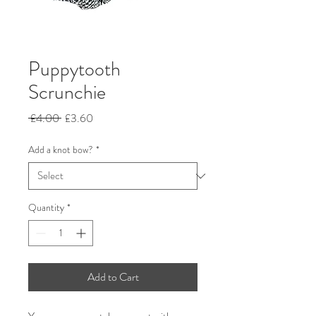
Puppytooth
Scrunchie
Regular
Sale
 £4.00 
£3.60
Price
Price
Add a knot bow?
*
Quantity
*
Add to Cart