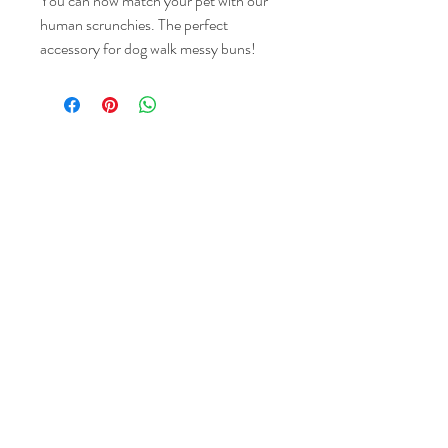
You can now match your pet with our
human scrunchies. The perfect
accessory for dog walk messy buns!
Choose between a standard scrunchie,
or you can add a knot bow for extra
style.
Our scrunchies are one size fits all, they
wrap around you hair perfectly two-
Share the love & follow us
three times.
Please note pattern placement will vary
on each product!
GBP (£)
About Us
Contact
Reviews
Delivery & Returns
Care Guide &
FAQ
Privacy Policy
© 2023 by My Woof Wears.