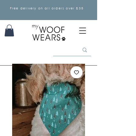
Free delivery on all orders over £35