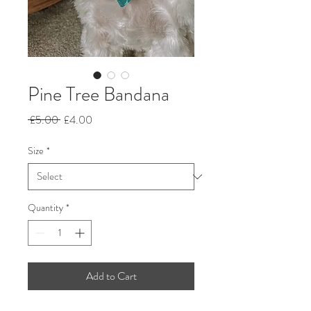
Pine Tree Bandana
Regular
Sale
 £5.00 
£4.00
Price
Price
Size
*
Quantity
*
Add to Cart