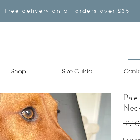
Free delivery on all orders over £35
Shop
Size Guide
Cont
Pale
Neck
 £7.
Our newe