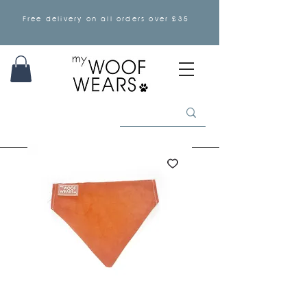
Free delivery on all orders over £35