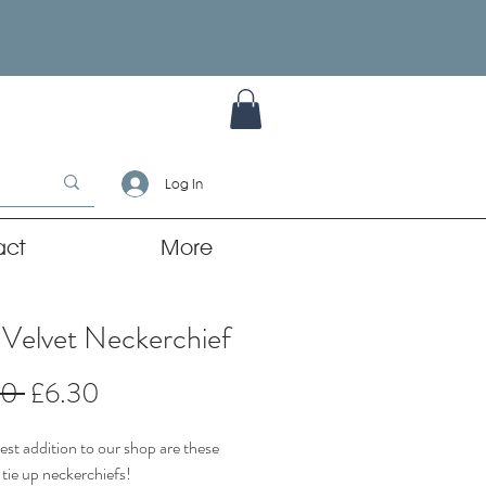
Log In
act
More
 Velvet Neckerchief
Regular
Sale
00 
£6.30
Price
Price
st addition to our shop are these
 tie up neckerchiefs!