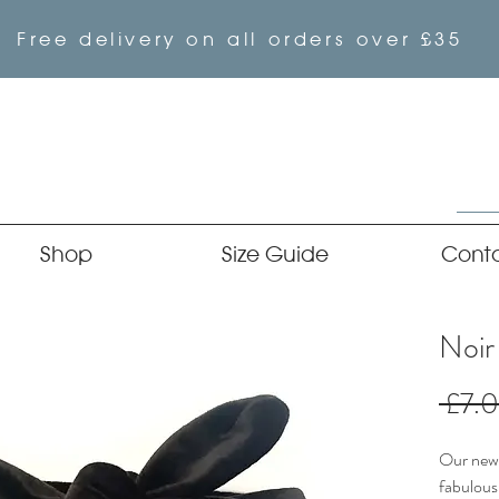
Free delivery on all orders over £35
Shop
Size Guide
Cont
Noir
 £7.
Our newe
fabulous