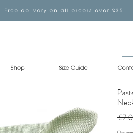
Free delivery on all orders over £35
Shop
Size Guide
Cont
Past
Neck
 £7.
Our newe