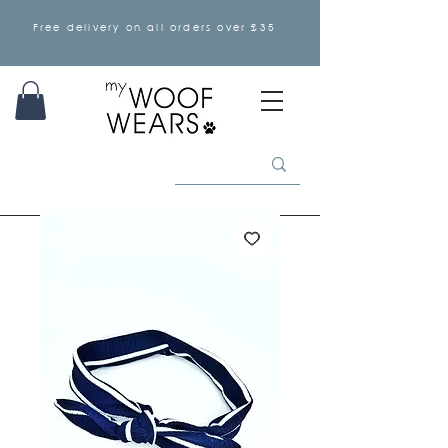
Free delivery on all orders over £35