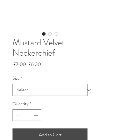
Mustard Velvet
Neckerchief
Regular
Sale
 £7.00 
£6.30
Price
Price
Size
*
Quantity
*
Add to Cart