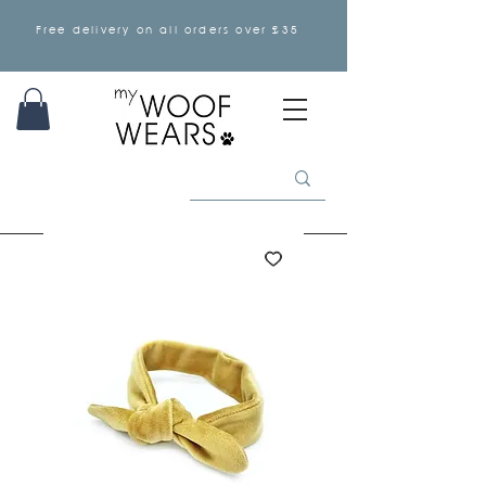
Free delivery on all orders over £35