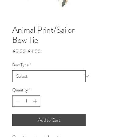
Animal Print/Sailor
Bow Tie
Regular
Sale
 £5.00 
£4.00
Price
Price
Bow Type
*
Quantity
*
Add to Cart