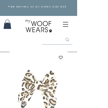
Free delivery on all orders over £35