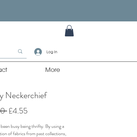
Log In
act
More
y Neckerchief
Regular
Sale
00 
£4.55
Price
Price
been busy being thrifty. By using a
ion of fabrics from past collections,