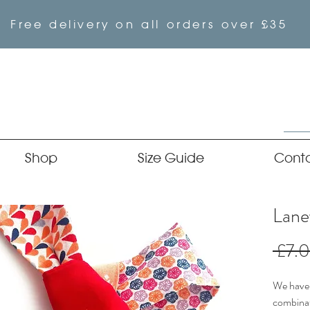
Free delivery on all orders over £35
Shop
Size Guide
Cont
Lane
 £7.
We have 
combinat