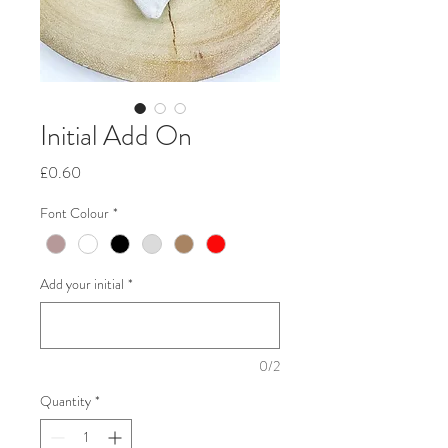
Initial Add On
Price
£0.60
Font Colour
*
Add your initial
*
0/2
Quantity
*