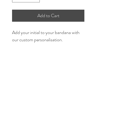
Add to Cart
Add your initial to your bandana with
our custom personalisation.
- Initial personalisation is available on
all of our bandanas and will be placed
on the bottom of the bandana as per
pictures.
Select which colour font
Select your initial.
Share the love & follow us
This is an add on so you need to also
purchase the bandana design as well.
GBP (£)
If ordering multiple bandanas, please