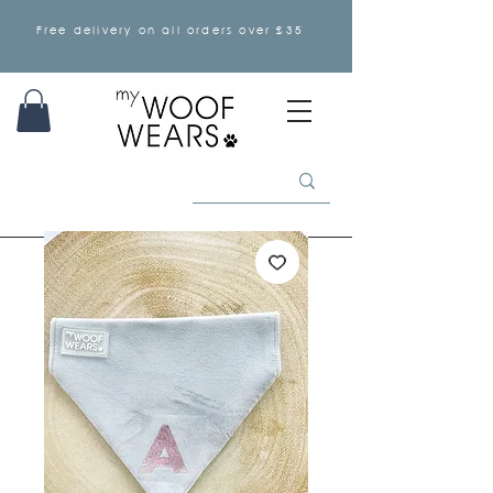
Free delivery on all orders over £35