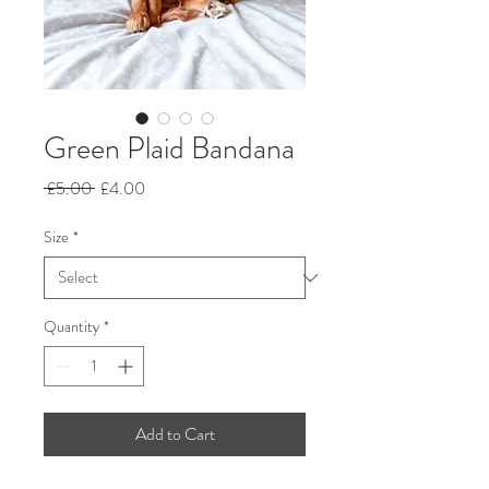
Green Plaid Bandana
Regular
Sale
 £5.00 
£4.00
Price
Price
Size
*
Quantity
*
Add to Cart