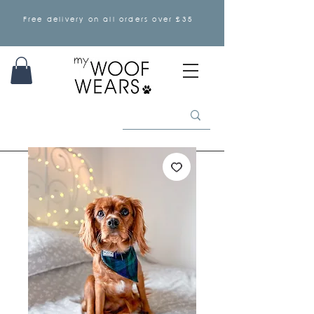
Free delivery on all orders over £35