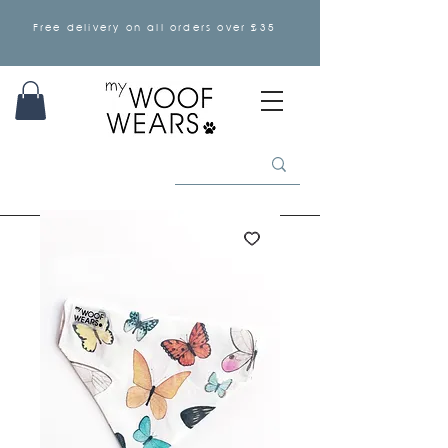
Free delivery on all orders over £35