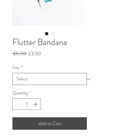
Flutter Bandana
Regular
Sale
 £5.00 
£3.50
Price
Price
Size
*
Quantity
*
Add to Cart