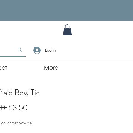
Log In
act
More
Plaid Bow Tie
Regular
Sale
00 
£3.50
Price
Price
collar pet bow tie