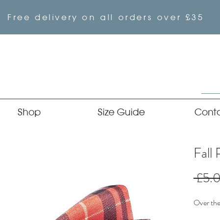
Free delivery on all orders over £35
Shop
Size Guide
Cont
Fall 
 £5.
Over the 