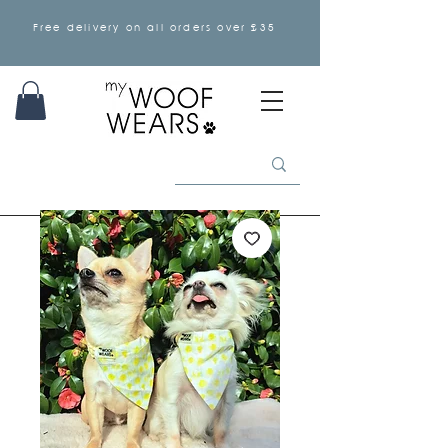
Free delivery on all orders over £35