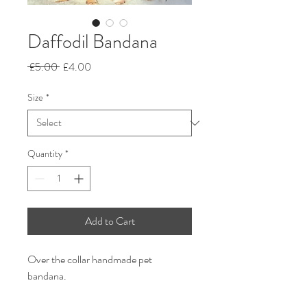
Daffodil Bandana
Regular
Sale
 £5.00 
£4.00
Price
Price
Size
*
Quantity
*
Add to Cart
Over the collar handmade pet
bandana.