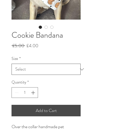
Cookie Bandana
Regular
Sale
 £5.00 
£4.00
Price
Price
Size
*
Quantity
*
Add to Cart
Over the collar handmade pet