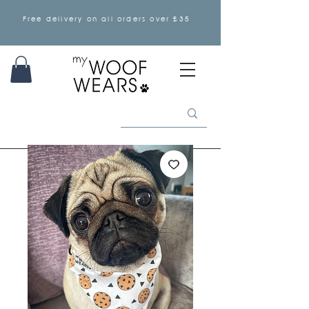
Free delivery on all orders over £35