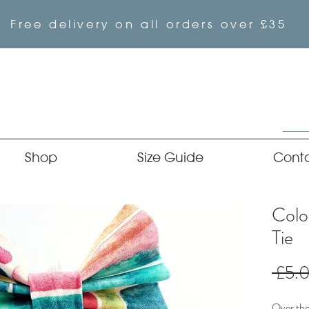
Free delivery on all orders over £35
Shop
Size Guide
Cont
Colo
Tie
 £5.
Over the 