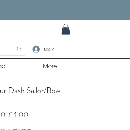
Log In
act
More
ur Dash Sailor/Bow
Regular
Sale
00 
£4.00
Price
Price
collar pet bow tie