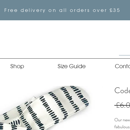
Free delivery on all orders over £35
Shop
Size Guide
Cont
Code
 £6.
Our newe
fabulous