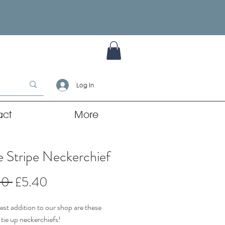
Log In
act
More
 Stripe Neckerchief
Regular
Sale
00 
£5.40
Price
Price
st addition to our shop are these
 tie up neckerchiefs!