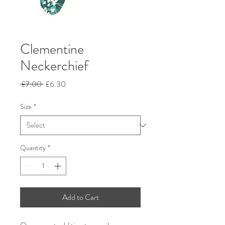
Clementine
Neckerchief
Regular
Sale
 £7.00 
£6.30
Price
Price
Size
*
Quantity
*
Add to Cart