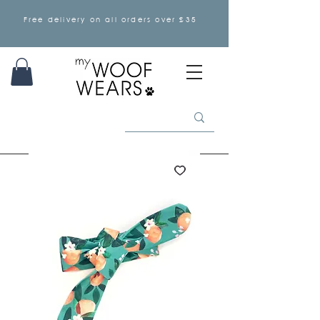
Free delivery on all orders over £35