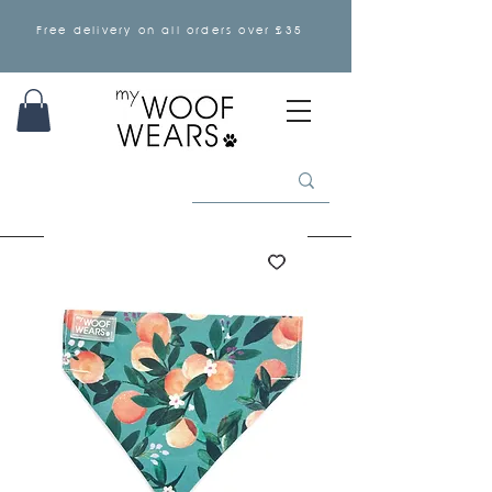
Free delivery on all orders over £35