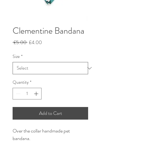
Clementine Bandana
Regular
Sale
 £5.00 
£4.00
Price
Price
Size
*
Quantity
*
Add to Cart
Over the collar handmade pet
bandana.