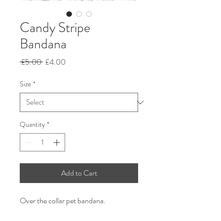
Candy Stripe
Bandana
Regular
Sale
 £5.00 
£4.00
Price
Price
Size
*
Quantity
*
Add to Cart
Over the collar pet bandana.