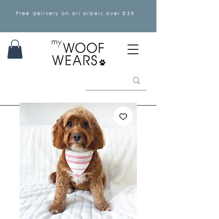
Free delivery on all orders over £35