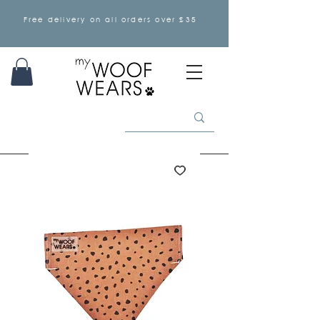
Free delivery on all orders over £35