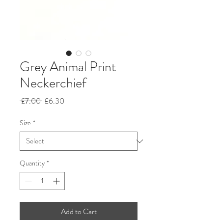
Grey Animal Print
Neckerchief
Regular
Sale
 £7.00 
£6.30
Price
Price
Size
*
Quantity
*
Add to Cart