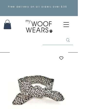
Free delivery on all orders over £35